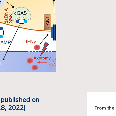
y published on
8, 2022)
From the 