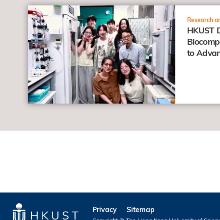
view
Research an
HKUST D
Biocompa
to Advan
Anticanc
Privacy
Sitemap