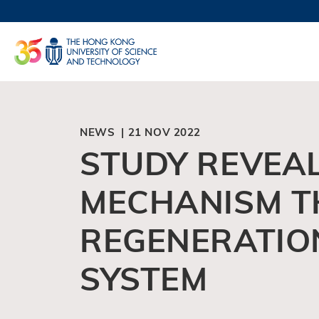
Skip
to
UNIVERSI
main
LIFE@
content
MAP & DI
FACULTY 
NEWS | 21 NOV 2022
STUDY REVEAL
MECHANISM T
REGENERATIO
SYSTEM