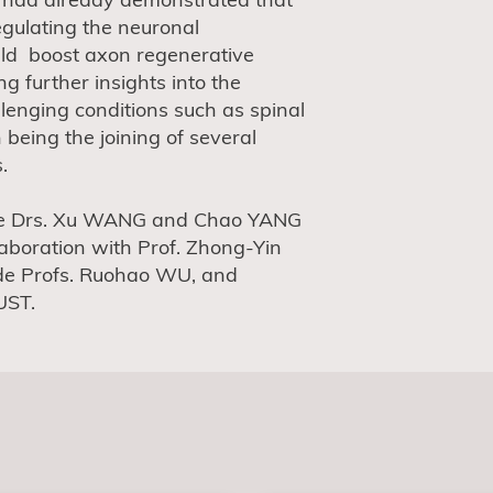
egulating the neuronal
ld boost axon regenerative
ng further insights into the
llenging conditions such as spinal
n being the joining of several
.
t are Drs. Xu WANG and Chao YANG
aboration with Prof. Zhong-Yin
de Profs. Ruohao WU, and
UST.