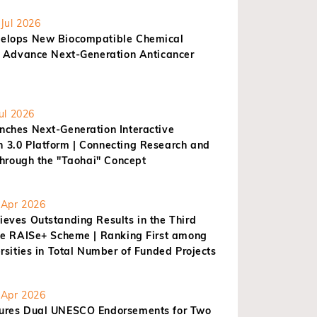
Jul 2026
elops New Biocompatible Chemical
o Advance Next-Generation Anticancer
ul 2026
ches Next-Generation Interactive
3.0 Platform | Connecting Research and
through the "Taohai" Concept
Apr 2026
eves Outstanding Results in the Third
he RAISe+ Scheme | Ranking First among
rsities in Total Number of Funded Projects
Apr 2026
res Dual UNESCO Endorsements for Two