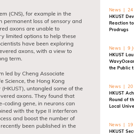
News | 24 
em (CNS), for example in the
HKUST Dev
t in permanent loss of sensory and
Reaction t
ered axons are unable to
Prodrugs
ry limited options to help these
 Scientists have been exploring
News | 9 J
evered axons, with a view to
HKUST Laun
ong term.
WavyOcean 
the Public 
am led by Cheng Associate
Life Science, the Hong Kong
News | 20 
y (HKUST), untangled some of the
HKUST Achi
severed axons. They found that
Round of t
e-coding gene, in neurons can
Local Unive
ed with the type II interferon
rocess and boost the number of
News | 19 
recently been published in the
HKUST Secu