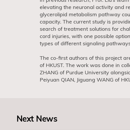
elevating the neuronal activity and r
glycerolipid metabolism pathway cou
capacity. The current study is providi
search of treatment solutions for cha
cord injuries, with one possible optio
types of different signaling pathways
The co-first authors of this projec
of HKUST. The work was done in coll
ZHANG of Purdue University alongsi
Peiyuan QIAN, Jiguang WANG of HK
Next News