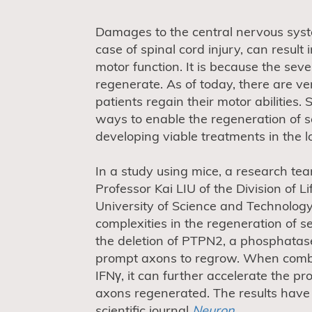
Damages to the central nervous syst
case of spinal cord injury, can resul
motor function. It is because the sev
regenerate. As of today, there are ve
patients regain their motor abilities.
ways to enable the regeneration of s
developing viable treatments in the l
In a study using mice, a research te
Professor Kai LIU of the Division of 
University of Science and Technolog
complexities in the regeneration of 
the deletion of PTPN2, a phosphatas
prompt axons to regrow. When combin
IFNγ, it can further accelerate the p
axons regenerated. The results have 
scientific journal
Neuron
.