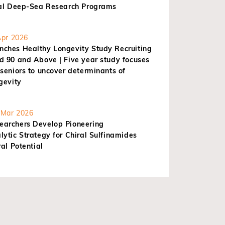
nal Deep-Sea Research Programs
pr 2026
ches Healthy Longevity Study Recruiting
d 90 and Above | Five year study focuses
seniors to uncover determinants of
gevity
Mar 2026
archers Develop Pioneering
ytic Strategy for Chiral Sulfinamides
ral Potential