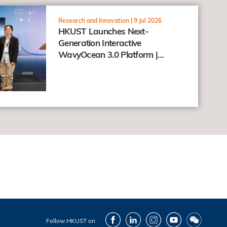
Research and Innovation |
9 Jul 2026
HKUST Launches Next-
Generation Interactive
WavyOcean 3.0 Platform |
Connecting Research and the
Public through the "Taohai"
Concept
Facebook
LinkedIn
Instagram
Youtube
Wechat
Follow HKUST on