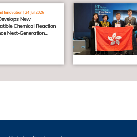
view
d Innovation |
24 Jul 2026
evelops New
tible Chemical Reaction
ce Next-Generation
er Prodrugs