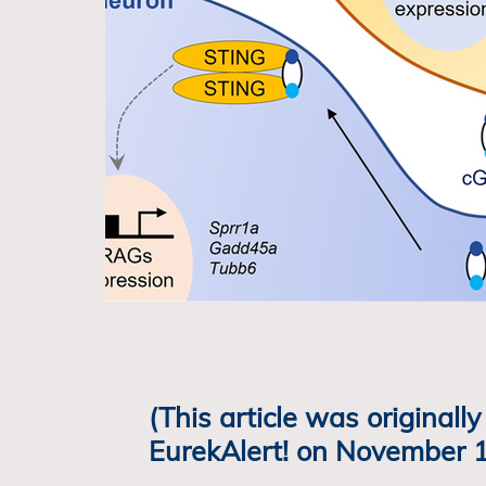
(This article was originall
EurekAlert! on November 1