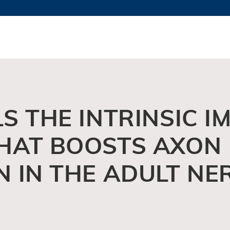
MORE ABOUT HKUST
TY NEWS
ACADEMIC DE
HKUST
LI
RECTIONS
JOBS
PROFILES
ABOUT
S THE INTRINSIC 
HAT BOOSTS AXON
N IN THE ADULT N