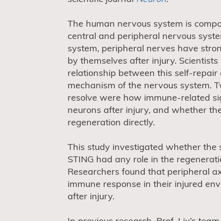
The human nervous system is compos
central and peripheral nervous syste
system, peripheral nerves have stron
by themselves after injury. Scientists
relationship between this self-repair
mechanism of the nervous system. T
resolve were how immune-related si
neurons after injury, and whether t
regeneration directly.
This study investigated whether the
STING had any role in the regenerati
Researchers found that peripheral ax
immune response in their injured env
after injury.
In previous research, Prof. Liu’s te