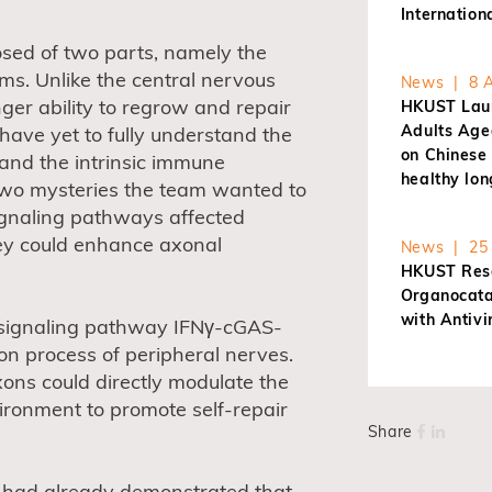
Internatio
ed of two parts, namely the
ms. Unlike the central nervous
News | 8 A
ger ability to regrow and repair
HKUST Laun
Adults Age
 have yet to fully understand the
on Chinese 
 and the intrinsic immune
healthy lon
wo mysteries the team wanted to
gnaling pathways affected
hey could enhance axonal
News | 25 
HKUST Rese
Organocatal
with Antivi
 signaling pathway IFNγ-cGAS-
on process of peripheral nerves.
ons could directly modulate the
ironment to promote self-repair
Share
am had already demonstrated that