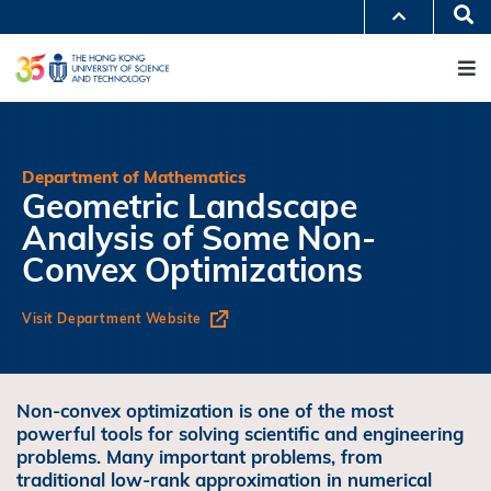
Skip
Se
MORE ABOUT HKUST
to
M
UNIVERSITY NEWS
ACADEMIC DEPARTMENTS A-Z
main
LIFE@HKUST
LIBRARY
content
MAP & DIRECTIONS
JOBS@HKUST
FACULTY PROFILES
ABOUT HKUST
Department of Mathematics
Geometric Landscape
Analysis of Some Non-
Convex Optimizations
Visit Department Website
Non-convex optimization is one of the most
powerful tools for solving scientific and engineering
problems. Many important problems, from
traditional low-rank approximation in numerical