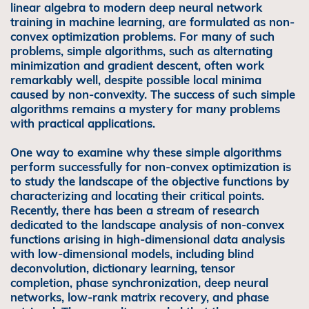
linear algebra to modern deep neural network
training in machine learning, are formulated as non-
convex optimization problems. For many of such
problems, simple algorithms, such as alternating
minimization and gradient descent, often work
remarkably well, despite possible local minima
caused by non-convexity. The success of such simple
algorithms remains a mystery for many problems
with practical applications.
One way to examine why these simple algorithms
perform successfully for non-convex optimization is
to study the landscape of the objective functions by
characterizing and locating their critical points.
Recently, there has been a stream of research
dedicated to the landscape analysis of non-convex
functions arising in high-dimensional data analysis
with low-dimensional models, including blind
deconvolution, dictionary learning, tensor
completion, phase synchronization, deep neural
networks, low-rank matrix recovery, and phase