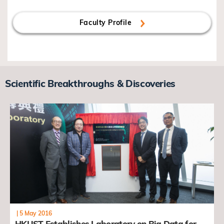
Faculty Profile
Scientific Breakthroughs & Discoveries
|
5 May 2016
HKUST Establishes Laboratory on Big Data for