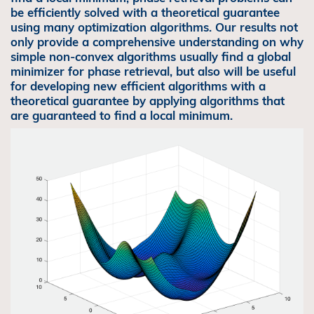
be efficiently solved with a theoretical guarantee
using many optimization algorithms. Our results not
only provide a comprehensive understanding on why
simple non-convex algorithms usually find a global
minimizer for phase retrieval, but also will be useful
for developing new efficient algorithms with a
theoretical guarantee by applying algorithms that
are guaranteed to find a local minimum.