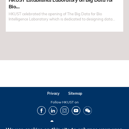
Bio…
HKUST celebrated the opening of The Big Data for Bio
Intelligence Laboratory which is dedicated to designing data
analytic solutions for big data in biology...
Privacy
Sitemap
Follow HKUST on
Facebook
LinkedIn
Instagram
Youtube
Wechat