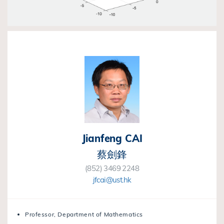
Jianfeng CAI
蔡劍鋒
(852) 3469 2248
jfcai@ust.hk
Professor, Department of Mathematics