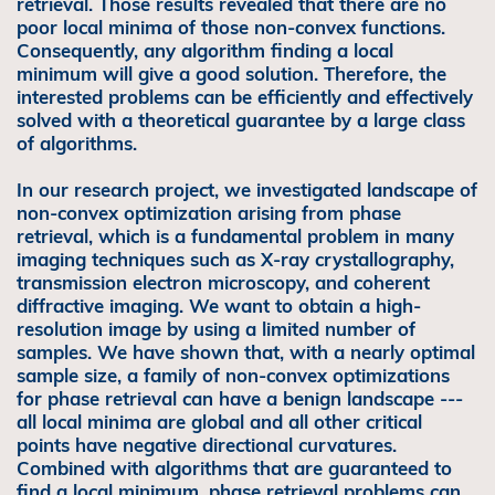
retrieval. Those results revealed that there are no
poor local minima of those non-convex functions.
Consequently, any algorithm finding a local
minimum will give a good solution. Therefore, the
interested problems can be efficiently and effectively
solved with a theoretical guarantee by a large class
of algorithms.
In our research project, we investigated landscape of
non-convex optimization arising from phase
retrieval, which is a fundamental problem in many
imaging techniques such as X-ray crystallography,
transmission electron microscopy, and coherent
diffractive imaging. We want to obtain a high-
resolution image by using a limited number of
samples. We have shown that, with a nearly optimal
sample size, a family of non-convex optimizations
for phase retrieval can have a benign landscape ---
all local minima are global and all other critical
points have negative directional curvatures.
Combined with algorithms that are guaranteed to
find a local minimum, phase retrieval problems can