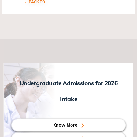
BACK TO
Undergraduate Admissions for 2026
Intake
Know More