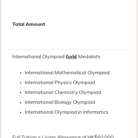
Total Amount
International Olympiad
Gold
Medalists
International Mathematical Olympiad
International Physics Olympiad
International Chemistry Olympiad
International Biology Olympiad
International Olympiad in Informatics
Full Tuition + Living Allowance of HK$60,000