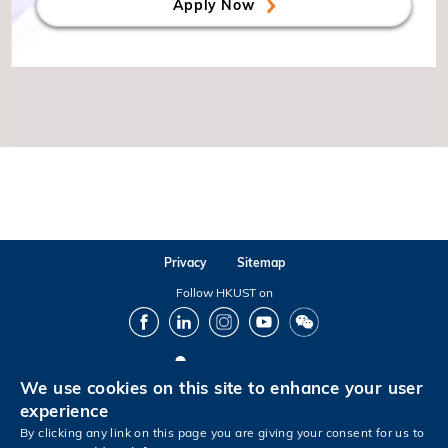
Apply Now
Privacy
Sitemap
Follow HKUST on
Facebook
LinkedIn
Instagram
Youtube
Wechat
We use cookies on this site to enhance your user
Copyright © The Hong Kong University of Science and Technology. All rights reserved.
experience
By clicking any link on this page you are giving your consent for us to