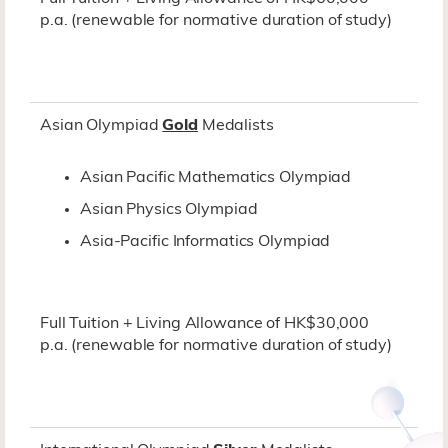
p.a. (renewable for normative duration of study)
Asian Olympiad
Gold
Medalists
Asian Pacific Mathematics Olympiad
Asian Physics Olympiad
Asia-Pacific Informatics Olympiad
Full Tuition + Living Allowance of HK$30,000
p.a. (renewable for normative duration of study)