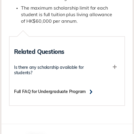
The maximum scholarship limit for each
student is full tuition plus living allowance
of HK$60,000 per annum.
Related Questions
Is there any scholarship available for
students?
Full FAQ for Undergraduate Program