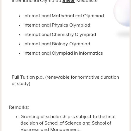
International Olympiad
Silver
Medalists
International Mathematical Olympiad
International Physics Olympiad
International Chemistry Olympiad
International Biology Olympiad
International Olympiad in Informatics
Full Tuition p.a. (renewable for normative duration
of study)
Remarks:
Granting of scholarship is subject to the final
decision of School of Science and School of
Business and Management.