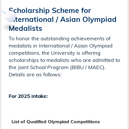
Scholarship Scheme for
International / Asian Olympiad
Medalists
To honor the outstanding achievements of
medalists in International / Asian Olympiad
competitions, the University is offering
scholarships to medalists who are admitted to
the Joint School Program (BIBU / MAEC).
Details are as follows:
For 2025 intake:
List of Qualified Olympiad Competitions