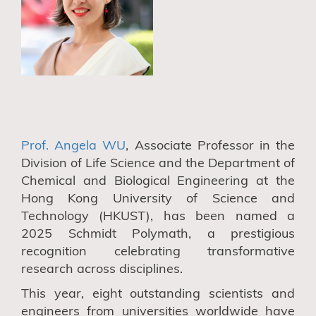
Prof. Angela WU
, Associate Professor in the
Division of Life Science and the Department of
Chemical and Biological Engineering at the
Hong Kong University of Science and
Technology (HKUST), has been named a
2025 Schmidt Polymath, a prestigious
recognition celebrating transformative
research across disciplines.
This year, eight outstanding scientists and
engineers from universities worldwide have