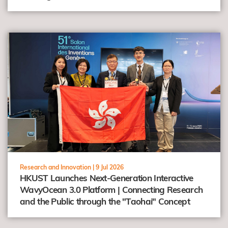
view
Research and Innovation |
9 Jul 2026
HKUST Launches Next-Generation Interactive
WavyOcean 3.0 Platform | Connecting Research
and the Public through the "Taohai" Concept