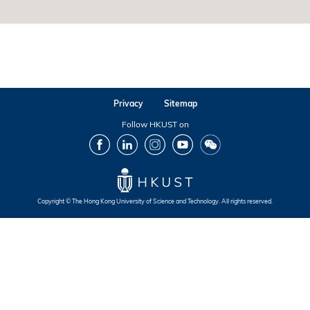
Privacy
Sitemap
Follow HKUST on
Facebook
LinkedIn
Instagram
Youtube
Wechat
Copyright © The Hong Kong University of Science and Technology. All rights reserved.
Footer
Footer
Footer
Footer