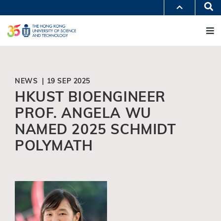
Skip
Se
MORE ABOUT HKUST
to
M
UNIVERSITY NEWS
ACADEMIC DEPARTMENTS A-Z
main
LIFE@HKUST
LIBRARY
content
MAP & DIRECTIONS
JOBS@HKUST
FACULTY PROFILES
ABOUT HKUST
NEWS | 19 SEP 2025
HKUST BIOENGINEER
PROF. ANGELA WU
NAMED 2025 SCHMIDT
POLYMATH