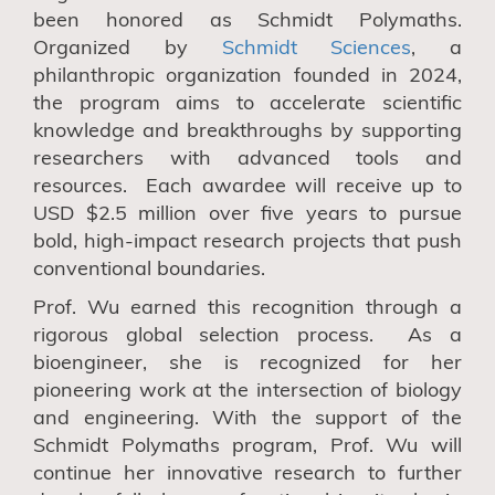
been honored as Schmidt Polymaths.
Organized by
Schmidt Sciences
, a
philanthropic organization founded in 2024,
the program aims to accelerate scientific
knowledge and breakthroughs by supporting
researchers with advanced tools and
resources. Each awardee will receive up to
USD $2.5 million over five years to pursue
bold, high-impact research projects that push
conventional boundaries.
Prof. Wu earned this recognition through a
rigorous global selection process. As a
bioengineer, she is recognized for her
pioneering work at the intersection of biology
and engineering. With the support of the
Schmidt Polymaths program, Prof. Wu will
continue her innovative research to further