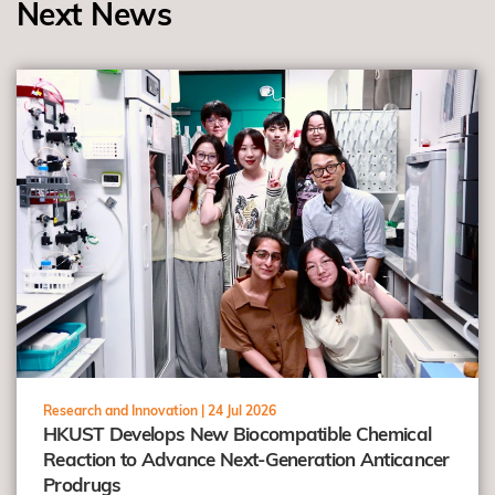
Next News
view
Research and Innovation |
24 Jul 2026
HKUST Develops New Biocompatible Chemical
Reaction to Advance Next-Generation Anticancer
Prodrugs