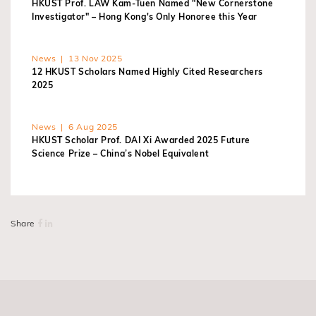
HKUST Prof. LAW Kam-Tuen Named "New Cornerstone
Investigator" – Hong Kong's Only Honoree this Year
News | 13 Nov 2025
12 HKUST Scholars Named Highly Cited Researchers
2025
News | 6 Aug 2025
HKUST Scholar Prof. DAI Xi Awarded 2025 Future
Science Prize – China’s Nobel Equivalent
Share