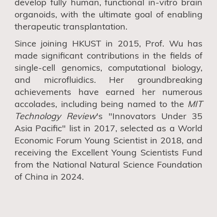
develop fully human, functional in-vitro brain
organoids, with the ultimate goal of enabling
therapeutic transplantation.
Since joining HKUST in 2015, Prof. Wu has
made significant contributions in the fields of
single-cell genomics, computational biology,
and microfluidics. Her groundbreaking
achievements have earned her numerous
accolades, including being named to the
MIT
Technology Review
's "Innovators Under 35
Asia Pacific" list in 2017, selected as a World
Economic Forum Young Scientist in 2018, and
receiving the Excellent Young Scientists Fund
from the National Natural Science Foundation
of China in 2024.