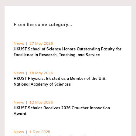
From the same category...
News | 27 May 2026
HKUST School of Science Honors Outstanding Faculty for
Excellence in Research, Teaching, and Service
News | 18 May 2026
HKUST Physicist Elected as a Member of the U.S.
National Academy of Sciences
News | 12 May 2026
HKUST Scholar Receives 2026 Croucher Innovation
Award
News | 1 Dec 2025