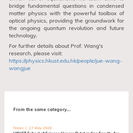
bridge fundamental questions in condensed
matter physics with the powerful toolbox of
optical physics, providing the groundwork for
the ongoing quantum revolution and future
technology.
For further details about Prof. Wang's
research, please visit:
https://physics.hkust.edu.hk/people/jue-wang-
wangjue
From the same category...
News | 27 May 2026