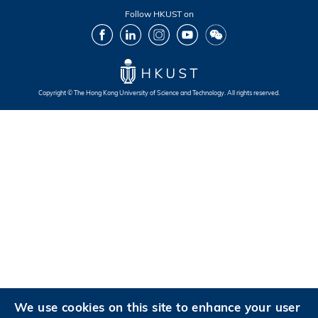
Follow HKUST on
Facebook
LinkedIn
Instagram
Youtube
Wechat
Copyright © The Hong Kong University of Science and Technology. All rights reserved.
Footer
Footer
Footer
Footer
We use cookies on this site to enhance your user