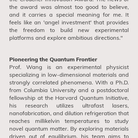
the award was almost too good to believe,
and it carries a special meaning for me. It
feels like an 'angel investment' that provides
the freedom to build new experimental
platforms and explore ambitious directions."
Pioneering the Quantum Frontier
Prof. Wang is an experimental physicist
specializing in low-dimensional materials and
strongly correlated phenomena. With a Ph.D.
from Columbia University and a postdoctoral
fellowship at the Harvard Quantum Initiative,
his research utilizes ultrafast lasers,
nanofabrication, and dilution refrigeration that
reaches millikelvin temperatures to study
novel quantum matter. By exploring materials
driven out of equilibrium, his team aims to