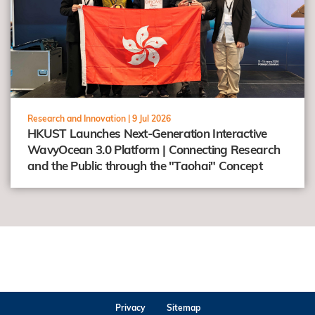
Research and Innovation |
9 Jul 2026
HKUST Launches Next-Generation Interactive
WavyOcean 3.0 Platform | Connecting Research
and the Public through the "Taohai" Concept
Privacy
Sitemap