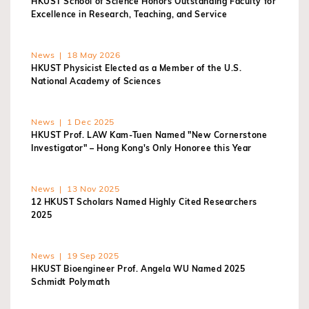
HKUST School of Science Honors Outstanding Faculty for
Excellence in Research, Teaching, and Service
News | 18 May 2026
HKUST Physicist Elected as a Member of the U.S.
National Academy of Sciences
News | 1 Dec 2025
HKUST Prof. LAW Kam-Tuen Named "New Cornerstone
Investigator" – Hong Kong's Only Honoree this Year
News | 13 Nov 2025
12 HKUST Scholars Named Highly Cited Researchers
2025
News | 19 Sep 2025
HKUST Bioengineer Prof. Angela WU Named 2025
Schmidt Polymath