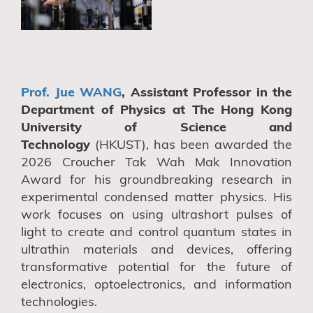
Prof. Jue WANG
, Assistant Professor in the
Department of Physics at The Hong Kong
University of Science and
Technology
(HKUST), has been awarded the
2026 Croucher Tak Wah Mak Innovation
Award for his groundbreaking research in
experimental condensed matter physics. His
work focuses on using ultrashort pulses of
light to create and control quantum states in
ultrathin materials and devices, offering
transformative potential for the future of
electronics, optoelectronics, and information
technologies.