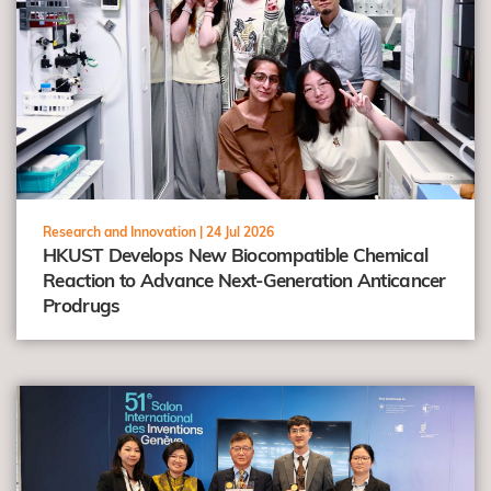
Research and Innovation |
24 Jul 2026
HKUST Develops New Biocompatible Chemical
Reaction to Advance Next-Generation Anticancer
Prodrugs
view