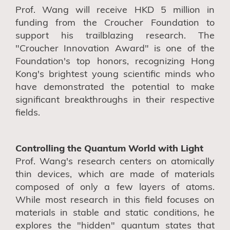
Prof. Wang will receive HKD 5 million in
funding from the Croucher Foundation to
support his trailblazing research. The
"Croucher Innovation Award" is one of the
Foundation's top honors, recognizing Hong
Kong's brightest young scientific minds who
have demonstrated the potential to make
significant breakthroughs in their respective
fields.
Controlling the Quantum World with Light
Prof. Wang's research centers on atomically
thin devices, which are made of materials
composed of only a few layers of atoms.
While most research in this field focuses on
materials in stable and static conditions, he
explores the "hidden" quantum states that