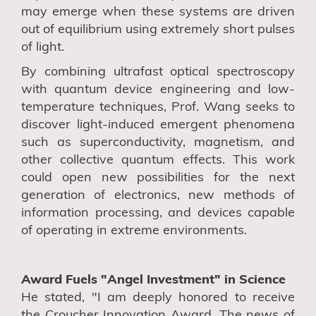
may emerge when these systems are driven
out of equilibrium using extremely short pulses
of light.
By combining ultrafast optical spectroscopy
with quantum device engineering and low-
temperature techniques, Prof. Wang seeks to
discover light-induced emergent phenomena
such as superconductivity, magnetism, and
other collective quantum effects. This work
could open new possibilities for the next
generation of electronics, new methods of
information processing, and devices capable
of operating in extreme environments.
Award Fuels "Angel Investment" in Science
He stated, "I am deeply honored to receive
the Croucher Innovation Award. The news of