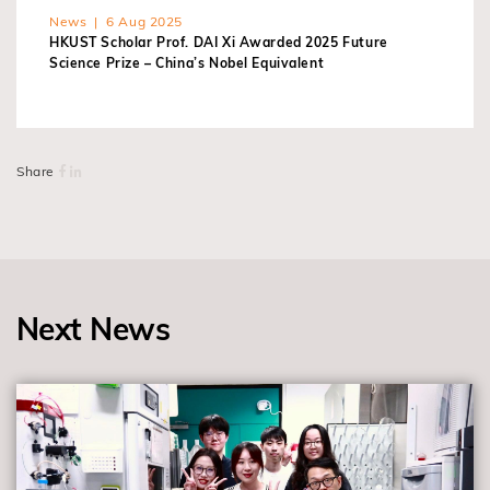
News | 6 Aug 2025
HKUST Scholar Prof. DAI Xi Awarded 2025 Future
Science Prize – China’s Nobel Equivalent
Share
Next News
view