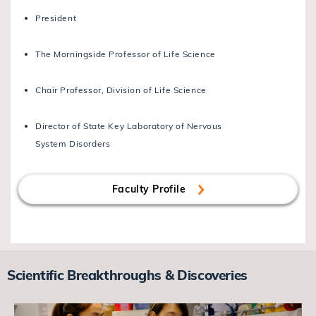
President
The Morningside Professor of Life Science
Chair Professor, Division of Life Science
Director of State Key Laboratory of Nervous
System Disorders
Faculty Profile
Scientific Breakthroughs & Discoveries