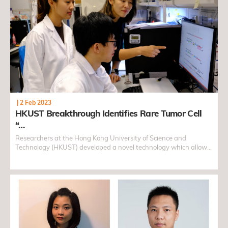
|
2 Feb 2023
HKUST Breakthrough Identifies Rare Tumor Cell
“…
Researchers at the Hong Kong University of Science and
Technology (HKUST) developed a novel technology which allows
genomic DNA and RNA sequencing to be carried out
simultaneously in single cells of both frozen and fresh tissues,
and identified rare brain tumor cell "spies" disguised as normal
cells with this method. This breakthrough facilitates cancer
research for some of the most complex and rare tumors, opening
new directions for drug target discovery in the future.