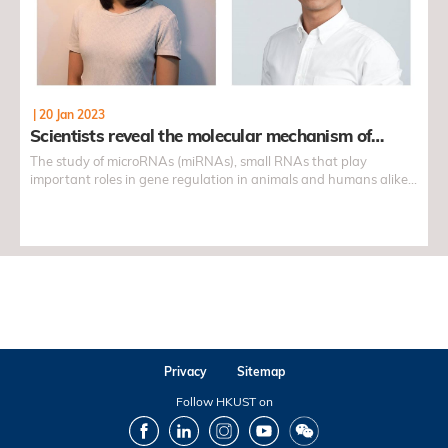
|
20 Jan 2023
Scientists reveal the molecular mechanism of…
The study of microRNAs (miRNAs), small RNAs that play
important roles in gene regulation in animals and humans alike,
have long been a topic of interest to many. How these miRNAs
control and regulate gene expression, a subject of great
importance in biology and medicine, is often believed to hold the
keys to providing effective cures, or strategies, to different
phenomenon and symptoms, such as cancer, a result of cell
mutations.
Privacy
Sitemap
Follow HKUST on
Facebook
LinkedIn
Instagram
Youtube
Wechat