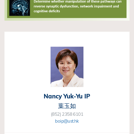
Nancy Yuk-Yu IP
葉玉如
(852) 2358 6101
boip@ust.hk