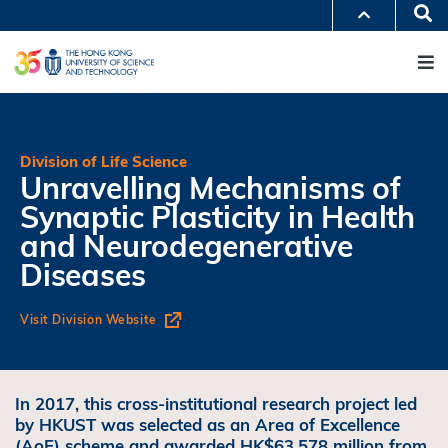
Skip
Se
MORE ABOUT HKUST
to
M
UNIVERSITY NEWS
ACADEMIC DEPARTMENTS A-Z
main
LIFE@HKUST
LIBRARY
content
MAP & DIRECTIONS
JOBS@HKUST
FACULTY PROFILES
ABOUT HKUST
Division of Life Science
Unravelling Mechanisms of
Synaptic Plasticity in Health
and Neurodegenerative
Diseases
Visit Division Website
In 2017, this cross-institutional research project led
by HKUST was selected as an Area of Excellence
(AoE) scheme and awarded HK$63.578 million from