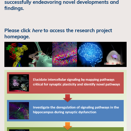
successfully endeavoring novel developments and
findings.
Please click
here
to access the research project
homepage.