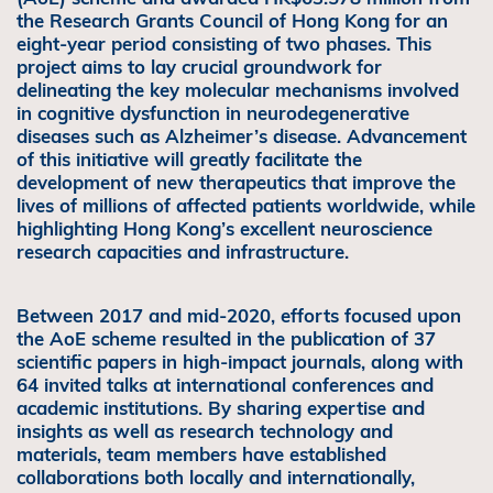
the Research Grants Council of Hong Kong for an
eight-year period consisting of two phases. This
project aims to lay crucial groundwork for
delineating the key molecular mechanisms involved
in cognitive dysfunction in neurodegenerative
diseases such as Alzheimer’s disease. Advancement
of this initiative will greatly facilitate the
development of new therapeutics that improve the
lives of millions of affected patients worldwide, while
highlighting Hong Kong’s excellent neuroscience
research capacities and infrastructure.
Between 2017 and mid-2020, efforts focused upon
the AoE scheme resulted in the publication of 37
scientific papers in high-impact journals, along with
64 invited talks at international conferences and
academic institutions. By sharing expertise and
insights as well as research technology and
materials, team members have established
collaborations both locally and internationally,