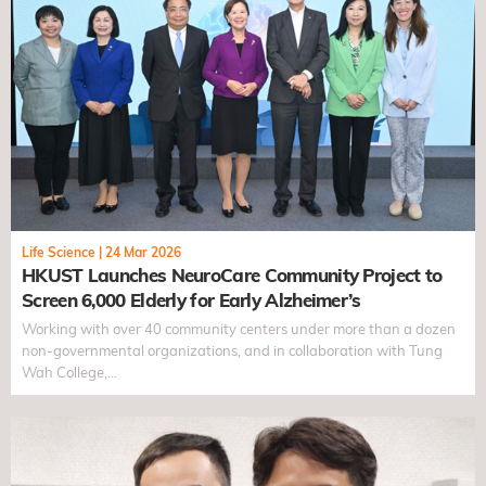
Life Science
|
24 Mar 2026
HKUST Launches NeuroCare Community Project to
Screen 6,000 Elderly for Early Alzheimer’s
Working with over 40 community centers under more than a dozen
non-governmental organizations, and in collaboration with Tung
Wah College,…