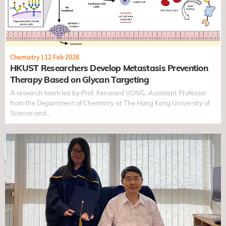
Chemistry
|
12 Feb 2026
HKUST Researchers Develop Metastasis Prevention
Therapy Based on Glycan Targeting
A research team led by Prof. Kenward VONG, Assistant Professor
from the Department of Chemistry at The Hong Kong University of
Science and…