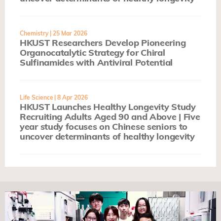
Chemistry
| 25 Mar 2026
HKUST Researchers Develop Pioneering
Organocatalytic Strategy for Chiral
Sulfinamides with Antiviral Potential
Life Science
| 8 Apr 2026
HKUST Launches Healthy Longevity Study
Recruiting Adults Aged 90 and Above | Five
year study focuses on Chinese seniors to
uncover determinants of healthy longevity