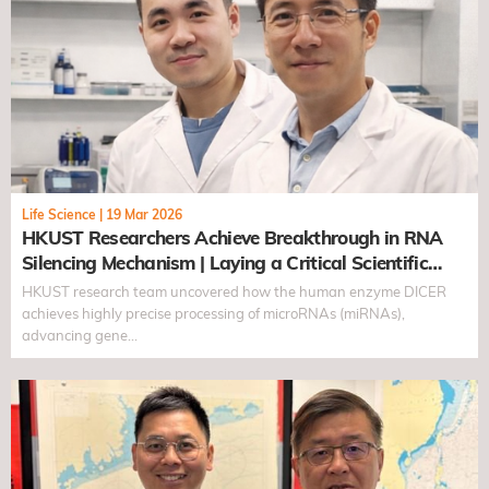
Life Science
|
19 Mar 2026
HKUST Researchers Achieve Breakthrough in RNA
Silencing Mechanism | Laying a Critical Scientific
Foundation for Gene Regulation
HKUST research team uncovered how the human enzyme DICER
achieves highly precise processing of microRNAs (miRNAs),
advancing gene…