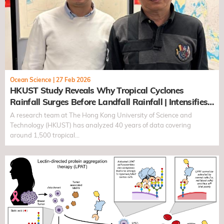
Ocean Science
|
27 Feb 2026
HKUST Study Reveals Why Tropical Cyclones
Rainfall Surges Before Landfall Rainfall | Intensifies
by Over 20% as Early as 60 Hours Before Landfall
A research team at The Hong Kong University of Science and
Technology (HKUST) has analyzed 40 years of data covering
around 1,500 tropical…