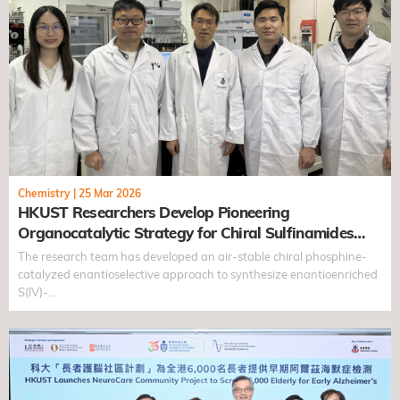
Chemistry
|
25 Mar 2026
HKUST Researchers Develop Pioneering
Organocatalytic Strategy for Chiral Sulfinamides
with Antiviral Potential
The research team has developed an air-stable chiral phosphine-
catalyzed enantioselective approach to synthesize enantioenriched
S(IV)-…