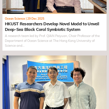
Ocean Science
|
29 Dec 2025
HKUST Researchers Develop Novel Model to Unveil
Deep-Sea Black Coral Symbiotic System
A research team led by Prof. QIAN Peiyuan, Chair Professor of the
Department of Ocean Science at The Hong Kong University of
Science and…