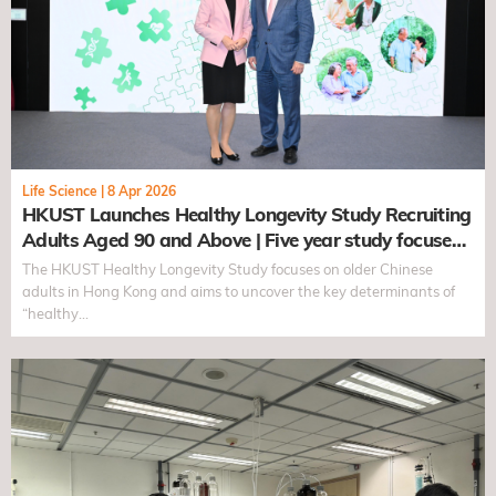
Life Science
|
8 Apr 2026
HKUST Launches Healthy Longevity Study Recruiting
Adults Aged 90 and Above | Five year study focuses
on Chinese seniors to uncover determinants of
The HKUST Healthy Longevity Study focuses on older Chinese
healthy longevity
adults in Hong Kong and aims to uncover the key determinants of
“healthy…