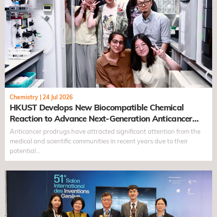
Chemistry
|
24 Jul 2026
HKUST Develops New Biocompatible Chemical
Reaction to Advance Next-Generation Anticancer
Prodrugs
Anticancer prodrugs have attracted significant attention from the
medical and scientific communities in recent years due to their
potential…