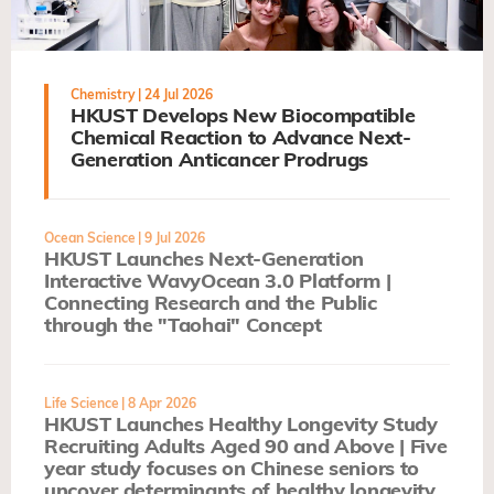
Chemistry
| 24 Jul 2026
HKUST Develops New Biocompatible
Chemical Reaction to Advance Next-
Generation Anticancer Prodrugs
Ocean Science
| 9 Jul 2026
HKUST Launches Next-Generation
Interactive WavyOcean 3.0 Platform |
Connecting Research and the Public
through the "Taohai" Concept
Life Science
| 8 Apr 2026
HKUST Launches Healthy Longevity Study
Recruiting Adults Aged 90 and Above | Five
year study focuses on Chinese seniors to
uncover determinants of healthy longevity