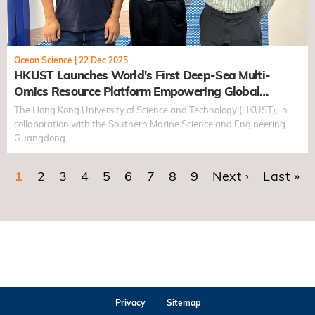
Ocean Science
|
22 Dec 2025
HKUST Launches World's First Deep-Sea Multi-
Omics Resource Platform Empowering Global
Research into Biological Adaptation in Extreme
The Hong Kong University of Science and Technology (HKUST), in
Environments
collaboration with the Southern Marine Science and Engineering
Guangdong…
Current page
1
Page
2
Page
3
Page
4
Page
5
Page
6
Page
7
Page
8
Page
9
Next page
Next ›
Last pa
Last »
Pagination
Privacy
Sitemap