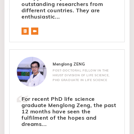
outstanding researchers from
different countries. They are
enthusiastic...
Menglong ZENG
POST-DOCTORAL FELLOW IN THE
HKUST DIVISION OF LIFE SCIENCE,
PHD GRADUATE IN LIFE SCIENCE
For recent PhD life science
graduate Menglong Zeng, the past
12 months have seen the
fulfilment of the hopes and
dreams...