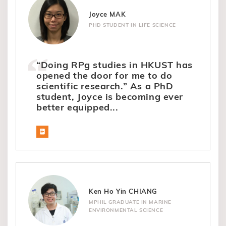
Joyce MAK
PHD STUDENT IN LIFE SCIENCE
“Doing RPg studies in HKUST has
opened the door for me to do
scientific research.” As a PhD
student, Joyce is becoming ever
better equipped...
Ken Ho Yin CHIANG
MPHIL GRADUATE IN MARINE
ENVIRONMENTAL SCIENCE