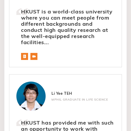
HKUST is a world-class university
where you can meet people from
different backgrounds and
conduct high quality research at
the well-equipped research
facilities...
Li Yee TEH
MPHIL GRADUATE IN LIFE SCIENCE
HKUST has provided me with such
an opportunity to work with