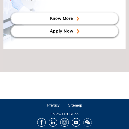
Know More
Apply Now
Privacy
Sitemap
Follow HKUST on
Facebook
LinkedIn
Instagram
Youtube
Wechat