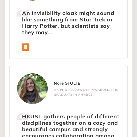
An invisibility cloak might sound
like something from Star Trek or
Harry Potter, but scientists say
they may...
Nore STOLTE
HK PHD FELLOWSHIP AWARDEE, PHD
GRADUATE IN PHYSICS
HKUST gathers people of different
disciplines together on a cozy and
beautiful campus and strongly
encourages collaboration among