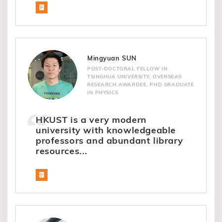
Mingyuan SUN
POST-DOCTORAL FELLOW IN
TSINGHUA UNIVERSITY, OVERSEAS
RESEARCH AWARDEE, PHD GRADUATE
IN PHYSICS
HKUST is a very modern
university with knowledgeable
professors and abundant library
resources...