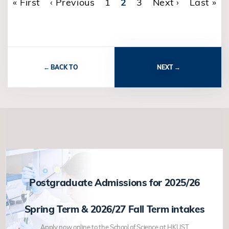
First page
« First
Previous page
‹ Previous
Page
1
Current page
2
Page
3
Next page
Next ›
Last pa
Last »
Pagination
BACK TO
NEXT
Postgraduate Admissions for 2025/26
Spring Term & 2026/27 Fall Term intakes
Apply now online to the School of Science at HKUST