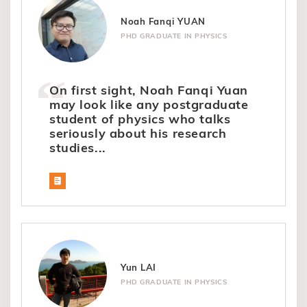
Noah Fanqi YUAN
PHD GRADUATE IN PHYSICS
On first sight, Noah Fanqi Yuan
may look like any postgraduate
student of physics who talks
seriously about his research
studies...
Yun LAI
PHD GRADUATE IN PHYSICS