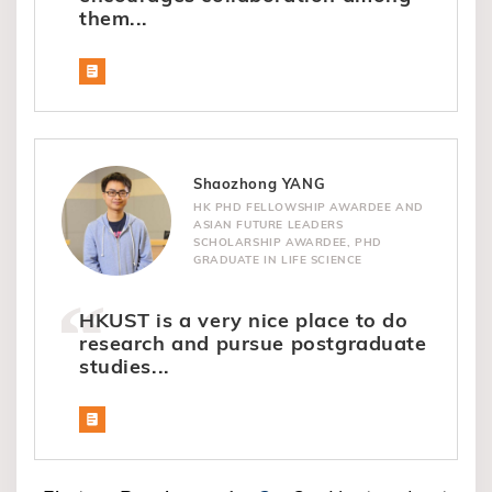
them...
Shaozhong YANG
HK PHD FELLOWSHIP AWARDEE AND
ASIAN FUTURE LEADERS
SCHOLARSHIP AWARDEE, PHD
GRADUATE IN LIFE SCIENCE
HKUST is a very nice place to do
research and pursue postgraduate
studies...