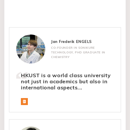
Jan Frederik ENGELS
CO-FOUNDER IN SONIKURE
TECHNOLOGY, PHD GRADUATE IN
CHEMISTRY
HKUST is a world class university
not just in academics but also in
international aspects...