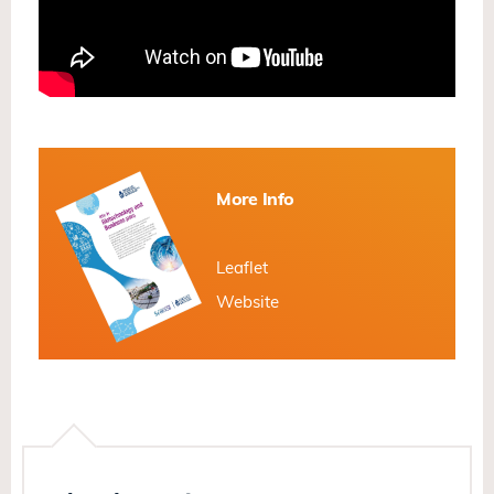
More Info
Leaflet
Website