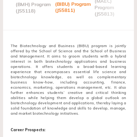
t
(MAEC)
(BIBU) Program
(BMH) Program
gram
Program
(JS5811)
(JS5118)
(JS5813)
The Biotechnology and Business (BIBU) program is jointly
offered by the School of Science and the School of Business
and Management. It aims to groom students with a hybrid
interest in both biotechnology applications and business
operations. It offers students a broad-based learning
experience that encompasses essential life science and
biotechnology knowledge, as well as complementary
business know-how, including accounting, finance,
economics, marketing, operations management, etc. It also
further enhances students’ creative and critical thinking
abilities while helping them develop a global outlook on
biotechnology development and applications, thereby laying a
solid foundation of knowledge and skills to develop, manage,
and market biotechnology initiatives.
Career Prospects: