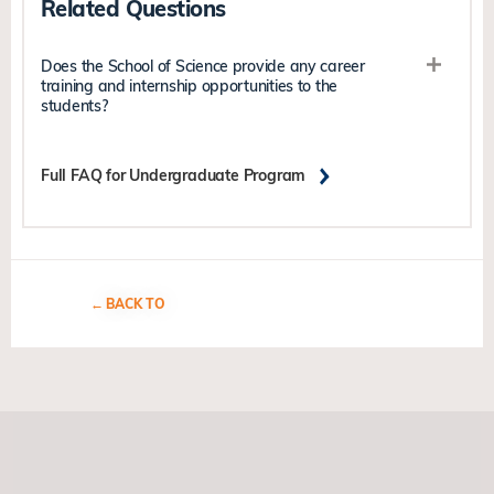
Related Questions
Does the School of Science provide any career
training and internship opportunities to the
students?
Full FAQ for Undergraduate Program
BACK TO