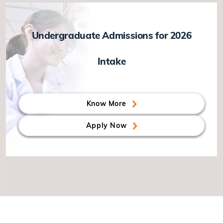
Undergraduate Admissions for 2026
Intake
Know More
Apply Now