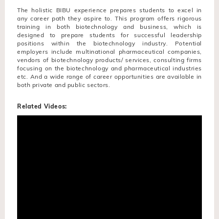
The holistic BIBU experience prepares students to excel in
any career path they aspire to. This program offers rigorous
training in both biotechnology and business, which is
designed to prepare students for successful leadership
positions within the biotechnology industry. Potential
employers include multinational pharmaceutical companies,
vendors of biotechnology products/ services, consulting firms
focusing on the biotechnology and pharmaceutical industries
etc. And a wide range of career opportunities are available in
both private and public sectors.
Related Videos: