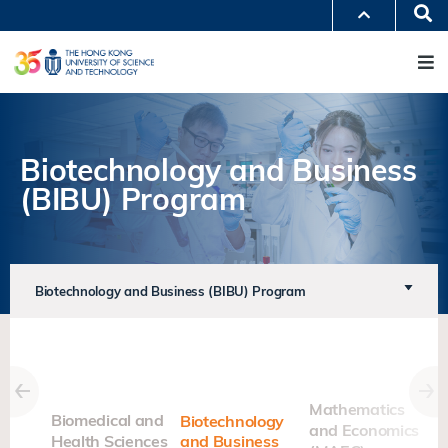
Skip
Se
MORE ABOUT HKUST
to
M
UNIVERSITY NEWS
ACADEMIC DEPARTMENTS A-Z
main
LIFE@HKUST
LIBRARY
content
MAP & DIRECTIONS
JOBS@HKUST
FACULTY PROFILES
ABOUT HKUST
Biotechnology and Business
(BIBU) Program
Biotechnology and Business (BIBU) Program
nal
Mathematics
Biomedical and
Biotechnology
and Economics
Health Sciences
and Business